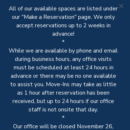
All of our available spaces are listed under
our "Make a Reservation" page. We only
accept reservations up to 2 weeks in
advance!
*
While we are available by phone and email
during business hours, any office visits
must be scheduled at least 24 hours in
advance or there may be no one available
to assist you. Move-Ins may take as little
as 1 hour after reservation has been
received, but up to 24 hours if our office
staff is not onsite that day.
*
Our office will be closed November 26,