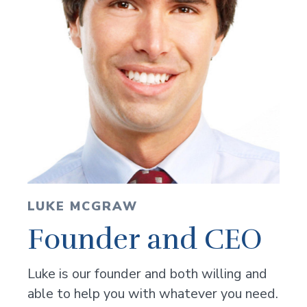
LUKE MCGRAW
Founder and CEO
Luke is our founder and both willing and
able to help you with whatever you need.