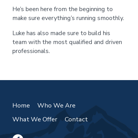
He’s been here from the beginning to
make sure everything’s running smoothly.
Luke has also made sure to build his
team with the most qualified and driven
professionals.
Home
Who We Are
What We Offer
Contact