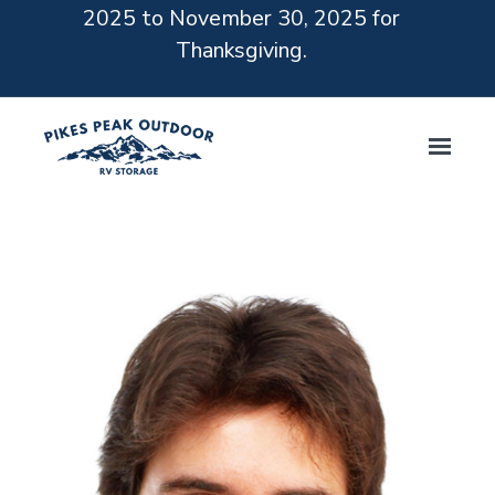
2025 to November 30, 2025 for
Thanksgiving.
Skip to main content