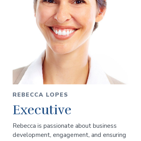
REBECCA LOPES
Executive
Rebecca is passionate about business
development, engagement, and ensuring