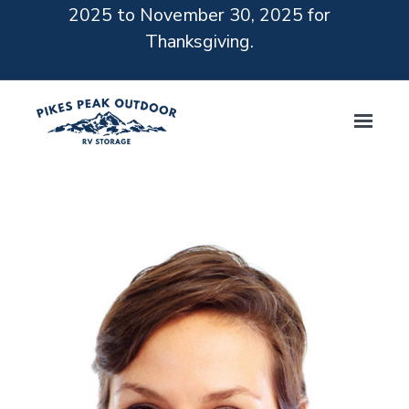
2025 to November 30, 2025 for
Thanksgiving.
Skip to main content