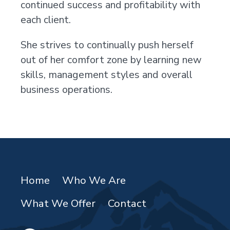
continued success and profitability with
each client.
She strives to continually push herself
out of her comfort zone by learning new
skills, management styles and overall
business operations.
Home
Who We Are
What We Offer
Contact