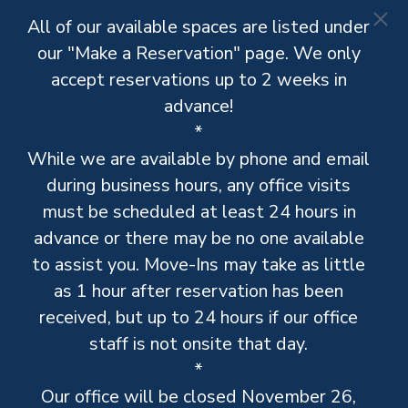
All of our available spaces are listed under
our "Make a Reservation" page. We only
accept reservations up to 2 weeks in
advance!
*
While we are available by phone and email
during business hours, any office visits
must be scheduled at least 24 hours in
advance or there may be no one available
to assist you. Move-Ins may take as little
as 1 hour after reservation has been
received, but up to 24 hours if our office
staff is not onsite that day.
*
Our office will be closed November 26,